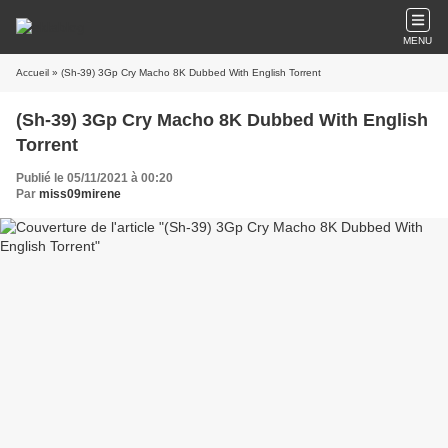
MENU
Accueil
» (Sh-39) 3Gp Cry Macho 8K Dubbed With English Torrent
(Sh-39) 3Gp Cry Macho 8K Dubbed With English
Torrent
Publié le 05/11/2021 à 00:20
Par
miss09mirene