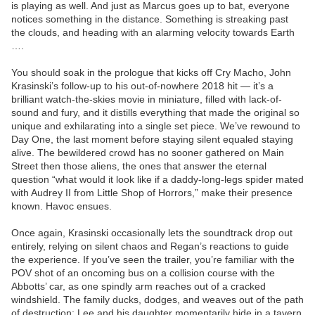
is playing as well. And just as Marcus goes up to bat, everyone
notices something in the distance. Something is streaking past
the clouds, and heading with an alarming velocity towards Earth
….
You should soak in the prologue that kicks off Cry Macho, John
Krasinski’s follow-up to his out-of-nowhere 2018 hit — it’s a
brilliant watch-the-skies movie in miniature, filled with lack-of-
sound and fury, and it distills everything that made the original so
unique and exhilarating into a single set piece. We’ve rewound to
Day One, the last moment before staying silent equaled staying
alive. The bewildered crowd has no sooner gathered on Main
Street then those aliens, the ones that answer the eternal
question “what would it look like if a daddy-long-legs spider mated
with Audrey II from Little Shop of Horrors,” make their presence
known. Havoc ensues.
Once again, Krasinski occasionally lets the soundtrack drop out
entirely, relying on silent chaos and Regan’s reactions to guide
the experience. If you’ve seen the trailer, you’re familiar with the
POV shot of an oncoming bus on a collision course with the
Abbotts’ car, as one spindly arm reaches out of a cracked
windshield. The family ducks, dodges, and weaves out of the path
of destruction; Lee and his daughter momentarily hide in a tavern