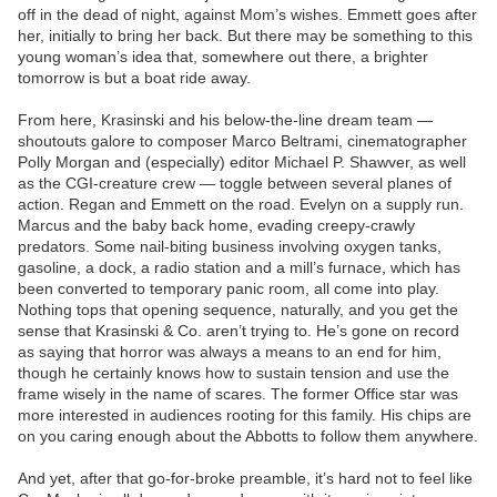
off in the dead of night, against Mom’s wishes. Emmett goes after
her, initially to bring her back. But there may be something to this
young woman’s idea that, somewhere out there, a brighter
tomorrow is but a boat ride away.
From here, Krasinski and his below-the-line dream team —
shoutouts galore to composer Marco Beltrami, cinematographer
Polly Morgan and (especially) editor Michael P. Shawver, as well
as the CGI-creature crew — toggle between several planes of
action. Regan and Emmett on the road. Evelyn on a supply run.
Marcus and the baby back home, evading creepy-crawly
predators. Some nail-biting business involving oxygen tanks,
gasoline, a dock, a radio station and a mill’s furnace, which has
been converted to temporary panic room, all come into play.
Nothing tops that opening sequence, naturally, and you get the
sense that Krasinski & Co. aren’t trying to. He’s gone on record
as saying that horror was always a means to an end for him,
though he certainly knows how to sustain tension and use the
frame wisely in the name of scares. The former Office star was
more interested in audiences rooting for this family. His chips are
on you caring enough about the Abbotts to follow them anywhere.
And yet, after that go-for-broke preamble, it’s hard not to feel like