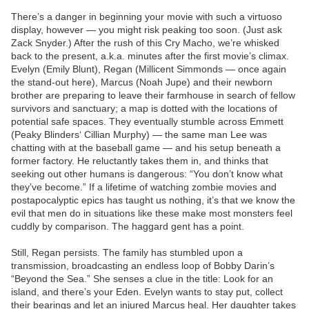
There’s a danger in beginning your movie with such a virtuoso
display, however — you might risk peaking too soon. (Just ask
Zack Snyder.) After the rush of this Cry Macho, we’re whisked
back to the present, a.k.a. minutes after the first movie’s climax.
Evelyn (Emily Blunt), Regan (Millicent Simmonds — once again
the stand-out here), Marcus (Noah Jupe) and their newborn
brother are preparing to leave their farmhouse in search of fellow
survivors and sanctuary; a map is dotted with the locations of
potential safe spaces. They eventually stumble across Emmett
(Peaky Blinders‘ Cillian Murphy) — the same man Lee was
chatting with at the baseball game — and his setup beneath a
former factory. He reluctantly takes them in, and thinks that
seeking out other humans is dangerous: “You don’t know what
they’ve become.” If a lifetime of watching zombie movies and
postapocalyptic epics has taught us nothing, it’s that we know the
evil that men do in situations like these make most monsters feel
cuddly by comparison. The haggard gent has a point.
Still, Regan persists. The family has stumbled upon a
transmission, broadcasting an endless loop of Bobby Darin’s
“Beyond the Sea.” She senses a clue in the title: Look for an
island, and there’s your Eden. Evelyn wants to stay put, collect
their bearings and let an injured Marcus heal. Her daughter takes