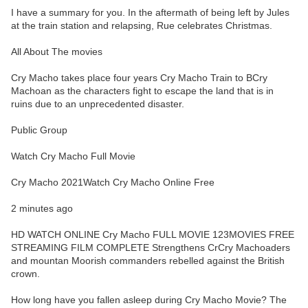
I have a summary for you. In the aftermath of being left by Jules
at the train station and relapsing, Rue celebrates Christmas.
All About The movies
Cry Macho takes place four years Cry Macho Train to BCry
Machoan as the characters fight to escape the land that is in
ruins due to an unprecedented disaster.
Public Group
Watch Cry Macho Full Movie
Cry Macho 2021Watch Cry Macho Online Free
2 minutes ago
HD WATCH ONLINE Cry Macho FULL MOVIE 123MOVIES FREE
STREAMING FILM COMPLETE Strengthens CrCry Machoaders
and mountan Moorish commanders rebelled against the British
crown.
How long have you fallen asleep during Cry Macho Movie? The