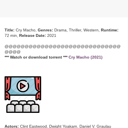
Title:
Cry Macho,
Genres:
Drama, Thriller, Western,
Runtime:
72 min,
Release Date:
2021
@@@@@@@@@@@@@@@@@@@@@@@@@@@@@
@@@@
*** Watch or download torrent ***
Cry Macho (2021)
Actors:
Clint Eastwood, Dwight Yoakam, Daniel V. Graulau