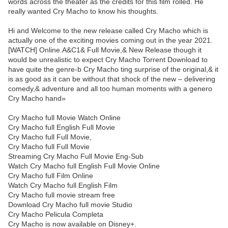
words across the theater as the credits for this film rolled. He
really wanted Cry Macho to know his thoughts.
Hi and Welcome to the new release called Cry Macho which is
actually one of the exciting movies coming out in the year 2021.
[WATCH] Online.A&C1& Full Movie,& New Release though it
would be unrealistic to expect Cry Macho Torrent Download to
have quite the genre-b Cry Macho ting surprise of the original,& it
is as good as it can be without that shock of the new – delivering
comedy,& adventure and all too human moments with a genero
Cry Macho hand»
Cry Macho full Movie Watch Online
Cry Macho full English Full Movie
Cry Macho full Full Movie,
Cry Macho full Full Movie
Streaming Cry Macho Full Movie Eng-Sub
Watch Cry Macho full English Full Movie Online
Cry Macho full Film Online
Watch Cry Macho full English Film
Cry Macho full movie stream free
Download Cry Macho full movie Studio
Cry Macho Pelicula Completa
Cry Macho is now available on Disney+.