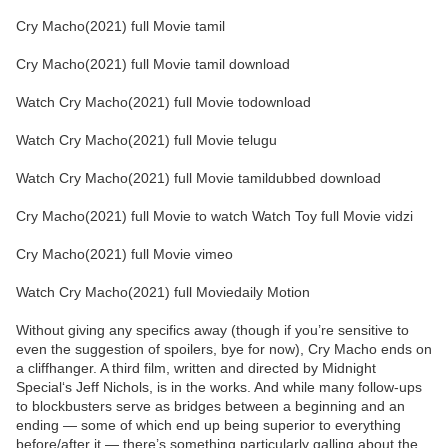
Cry Macho(2021) full Movie tamil
Cry Macho(2021) full Movie tamil download
Watch Cry Macho(2021) full Movie todownload
Watch Cry Macho(2021) full Movie telugu
Watch Cry Macho(2021) full Movie tamildubbed download
Cry Macho(2021) full Movie to watch Watch Toy full Movie vidzi
Cry Macho(2021) full Movie vimeo
Watch Cry Macho(2021) full Moviedaily Motion
Without giving any specifics away (though if you’re sensitive to
even the suggestion of spoilers, bye for now), Cry Macho ends on
a cliffhanger. A third film, written and directed by Midnight
Special‘s Jeff Nichols, is in the works. And while many follow-ups
to blockbusters serve as bridges between a beginning and an
ending — some of which end up being superior to everything
before/after it — there’s something particularly galling about the