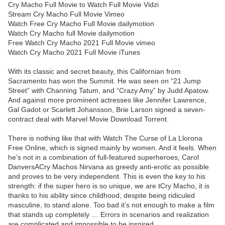
Cry Macho Full Movie to Watch Full Movie Vidzi
Stream Cry Macho Full Movie Vimeo
Watch Free Cry Macho Full Movie dailymotion
Watch Cry Macho full Movie dailymotion
Free Watch Cry Macho 2021 Full Movie vimeo
Watch Cry Macho 2021 Full Movie iTunes
With its classic and secret beauty, this Californian from
Sacramento has won the Summit. He was seen on “21 Jump
Street” with Channing Tatum, and “Crazy Amy” by Judd Apatow.
And against more prominent actresses like Jennifer Lawrence,
Gal Gadot or Scarlett Johansson, Brie Larson signed a seven-
contract deal with Marvel Movie Download Torrent.
There is nothing like that with Watch The Curse of La Llorona
Free Online, which is signed mainly by women. And it feels. When
he’s not in a combination of full-featured superheroes, Carol
DanversACry Machos Nirvana as greedy anti-erotic as possible
and proves to be very independent. This is even the key to his
strength: if the super hero is so unique, we are tCry Macho, it is
thanks to his ability since childhood, despite being ridiculed
masculine, to stand alone. Too bad it’s not enough to make a film
that stands up completely … Errors in scenarios and realization
are complicated and impossible to be inspired.