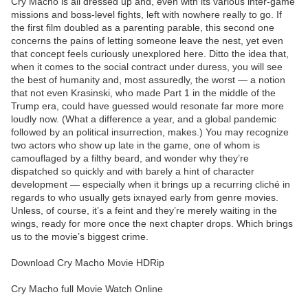
Cry Macho is all dressed up and, even with its various inter-game
missions and boss-level fights, left with nowhere really to go. If
the first film doubled as a parenting parable, this second one
concerns the pains of letting someone leave the nest, yet even
that concept feels curiously unexplored here. Ditto the idea that,
when it comes to the social contract under duress, you will see
the best of humanity and, most assuredly, the worst — a notion
that not even Krasinski, who made Part 1 in the middle of the
Trump era, could have guessed would resonate far more more
loudly now. (What a difference a year, and a global pandemic
followed by an political insurrection, makes.) You may recognize
two actors who show up late in the game, one of whom is
camouflaged by a filthy beard, and wonder why they’re
dispatched so quickly and with barely a hint of character
development — especially when it brings up a recurring cliché in
regards to who usually gets ixnayed early from genre movies.
Unless, of course, it’s a feint and they’re merely waiting in the
wings, ready for more once the next chapter drops. Which brings
us to the movie’s biggest crime.
Download Cry Macho Movie HDRip
Cry Macho full Movie Watch Online