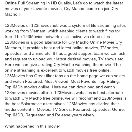
Online Full Streaming In HD Quality, Let’s go to watch the latest
movies of your favorite movies, Cry Macho. come on join Cry
Macho!!
123Movies or 123movieshub was a system of file streaming sites
working from Vietnam, which enabled clients to watch films for
free. The 123Movies network is still active via clone sites.
123Movies is a good alternate for Cry Macho Online Movie Cry
Machors, It provides best and latest online movies, TV series,
episodes, and anime etc. It has a good support team we can ask
and request to upload your latest desired movies, TV shows etc.
Here we can give a rating Cry Macho watching the movie. The
online streaming is excellent to watch movies free online.
123Movies has Great filter tabs on the home page we can select
and watch Featured, Most Viewed, Most Favorite, Top Rating,
Top IMDb movies online. Here we can download and watch
123movies movies offline. 123Movies websites is best alternate
to watch Cry Macho free online. we will recommend 123Movies is
the best Solarmovie alternatives. 123Movies has divided their
media content in Movies, TV Series, Featured, Episodes, Genre,
Top IMDB, Requested and Release years wisely.
What happened in this movie?