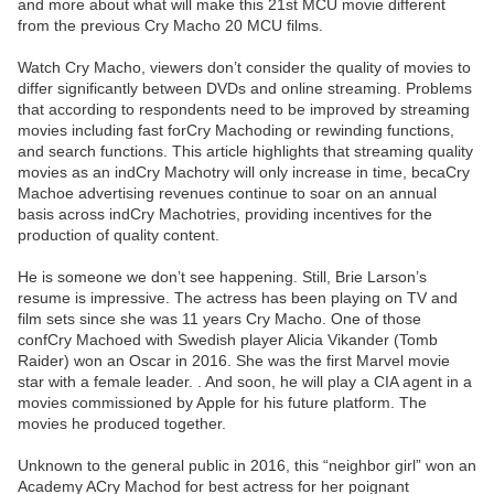
and more about what will make this 21st MCU movie different
from the previous Cry Macho 20 MCU films.
Watch Cry Macho, viewers don’t consider the quality of movies to
differ significantly between DVDs and online streaming. Problems
that according to respondents need to be improved by streaming
movies including fast forCry Machoding or rewinding functions,
and search functions. This article highlights that streaming quality
movies as an indCry Machotry will only increase in time, becaCry
Machoe advertising revenues continue to soar on an annual
basis across indCry Machotries, providing incentives for the
production of quality content.
He is someone we don’t see happening. Still, Brie Larson’s
resume is impressive. The actress has been playing on TV and
film sets since she was 11 years Cry Macho. One of those
confCry Machoed with Swedish player Alicia Vikander (Tomb
Raider) won an Oscar in 2016. She was the first Marvel movie
star with a female leader. . And soon, he will play a CIA agent in a
movies commissioned by Apple for his future platform. The
movies he produced together.
Unknown to the general public in 2016, this “neighbor girl” won an
Academy ACry Machod for best actress for her poignant