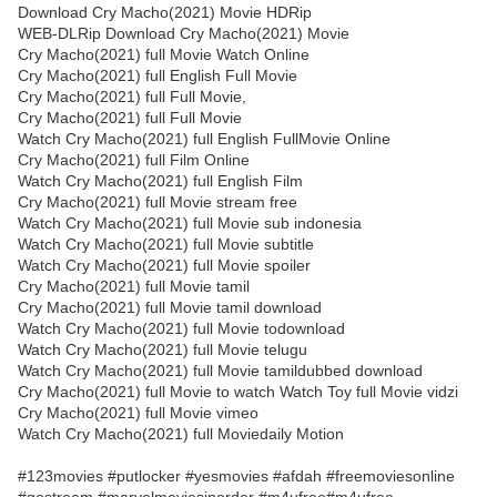
Download Cry Macho(2021) Movie HDRip
WEB-DLRip Download Cry Macho(2021) Movie
Cry Macho(2021) full Movie Watch Online
Cry Macho(2021) full English Full Movie
Cry Macho(2021) full Full Movie,
Cry Macho(2021) full Full Movie
Watch Cry Macho(2021) full English FullMovie Online
Cry Macho(2021) full Film Online
Watch Cry Macho(2021) full English Film
Cry Macho(2021) full Movie stream free
Watch Cry Macho(2021) full Movie sub indonesia
Watch Cry Macho(2021) full Movie subtitle
Watch Cry Macho(2021) full Movie spoiler
Cry Macho(2021) full Movie tamil
Cry Macho(2021) full Movie tamil download
Watch Cry Macho(2021) full Movie todownload
Watch Cry Macho(2021) full Movie telugu
Watch Cry Macho(2021) full Movie tamildubbed download
Cry Macho(2021) full Movie to watch Watch Toy full Movie vidzi
Cry Macho(2021) full Movie vimeo
Watch Cry Macho(2021) full Moviedaily Motion
#123movies #putlocker #yesmovies #afdah #freemoviesonline