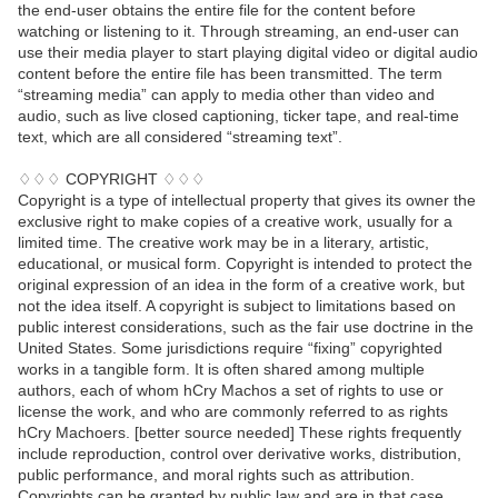
the end-user obtains the entire file for the content before
watching or listening to it. Through streaming, an end-user can
use their media player to start playing digital video or digital audio
content before the entire file has been transmitted. The term
“streaming media” can apply to media other than video and
audio, such as live closed captioning, ticker tape, and real-time
text, which are all considered “streaming text”.
♢♢♢ COPYRIGHT ♢♢♢
Copyright is a type of intellectual property that gives its owner the
exclusive right to make copies of a creative work, usually for a
limited time. The creative work may be in a literary, artistic,
educational, or musical form. Copyright is intended to protect the
original expression of an idea in the form of a creative work, but
not the idea itself. A copyright is subject to limitations based on
public interest considerations, such as the fair use doctrine in the
United States. Some jurisdictions require “fixing” copyrighted
works in a tangible form. It is often shared among multiple
authors, each of whom hCry Machos a set of rights to use or
license the work, and who are commonly referred to as rights
hCry Machoers. [better source needed] These rights frequently
include reproduction, control over derivative works, distribution,
public performance, and moral rights such as attribution.
Copyrights can be granted by public law and are in that case