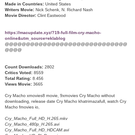
Made in Countries:
United States
Writers Movie:
Nick Schenk, N. Richard Nash
Movie Director:
Clint Eastwood
https://macupdate.xyz/?19-full-film-cry-macho-
online&utm_source=eklablog
@@@@@@@@@@@@@@@@@@@@@@@@@@@@@
@@@@
Count Downloads:
2802
Critics Voted:
8559
Total Rating:
8.456
Views Movie:
3665
Cry Macho xmovies8 movie, 9xmovies Cry Macho without
downloading, release date Cry Macho khatrimazafull, watch Cry
Macho fmovies io,
Cry_Macho_Full_HD_H.265.mkv
Cry_Macho_480p_H.265.avi
Cry_Macho_Full_HD_HDCAM.avi