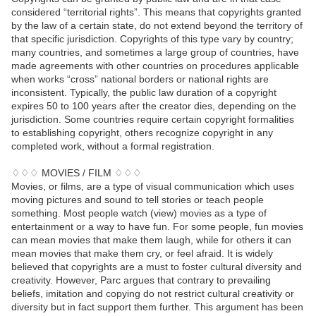
considered “territorial rights”. This means that copyrights granted
by the law of a certain state, do not extend beyond the territory of
that specific jurisdiction. Copyrights of this type vary by country;
many countries, and sometimes a large group of countries, have
made agreements with other countries on procedures applicable
when works “cross” national borders or national rights are
inconsistent. Typically, the public law duration of a copyright
expires 50 to 100 years after the creator dies, depending on the
jurisdiction. Some countries require certain copyright formalities
to establishing copyright, others recognize copyright in any
completed work, without a formal registration.
♢♢♢ MOVIES / FILM ♢♢♢
Movies, or films, are a type of visual communication which uses
moving pictures and sound to tell stories or teach people
something. Most people watch (view) movies as a type of
entertainment or a way to have fun. For some people, fun movies
can mean movies that make them laugh, while for others it can
mean movies that make them cry, or feel afraid. It is widely
believed that copyrights are a must to foster cultural diversity and
creativity. However, Parc argues that contrary to prevailing
beliefs, imitation and copying do not restrict cultural creativity or
diversity but in fact support them further. This argument has been