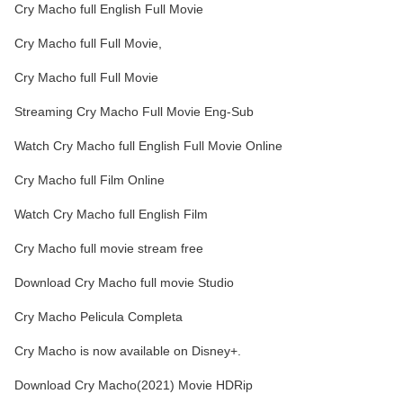
Cry Macho full English Full Movie
Cry Macho full Full Movie,
Cry Macho full Full Movie
Streaming Cry Macho Full Movie Eng-Sub
Watch Cry Macho full English Full Movie Online
Cry Macho full Film Online
Watch Cry Macho full English Film
Cry Macho full movie stream free
Download Cry Macho full movie Studio
Cry Macho Pelicula Completa
Cry Macho is now available on Disney+.
Download Cry Macho(2021) Movie HDRip