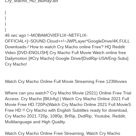
Cry_Macho_HD_BluRay.avi
|
|
|
|
46 sec ago !~MOBAMOVIEFLIX~NETFLIX-
OFFICIAL+]~SOUND.Cloud++!~JWPLayer*GoogleDrive/4K.FULL
Downloads-! How to watch Cry Macho online Free? HQ Reddit
Video [DVD-ENGLISH] Cry Macho Full Movie Watch online free
Dailymotion [#Cry Macho] Google Drive/[DvdRip-USA/Eng-Subs]
Cry Macho!
Watch Cry Macho Online Full Movie Streaming Free 123Movies
Where can you watch? Cry Macho Movie (2021) Online Free Trial
Access. Cry Macho [BlUrAy] | Watch Cry Macho Online 2021 Full
Movie Free HD.720Px|Watch Cry Macho Online 2021 Full MovieS
Free HD !! Cry Macho with English Subtitles ready for download,
Cry Macho 2021 720p, 1080p, BrRip, DvdRip, Youtube, Reddit,
Multilanguage and High Quality.
Watch Cry Macho Online Free Streaming, Watch Cry Macho