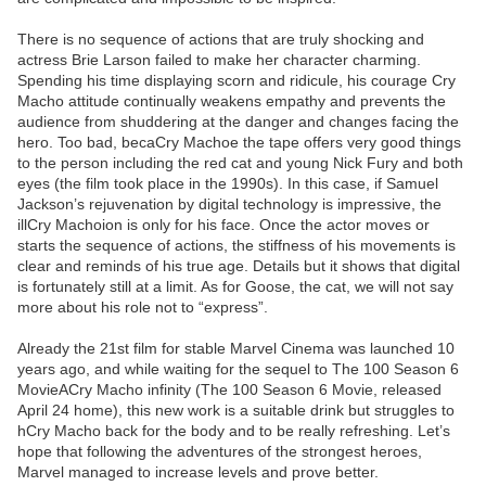
There is no sequence of actions that are truly shocking and
actress Brie Larson failed to make her character charming.
Spending his time displaying scorn and ridicule, his courage Cry
Macho attitude continually weakens empathy and prevents the
audience from shuddering at the danger and changes facing the
hero. Too bad, becaCry Machoe the tape offers very good things
to the person including the red cat and young Nick Fury and both
eyes (the film took place in the 1990s). In this case, if Samuel
Jackson’s rejuvenation by digital technology is impressive, the
illCry Machoion is only for his face. Once the actor moves or
starts the sequence of actions, the stiffness of his movements is
clear and reminds of his true age. Details but it shows that digital
is fortunately still at a limit. As for Goose, the cat, we will not say
more about his role not to “express”.
Already the 21st film for stable Marvel Cinema was launched 10
years ago, and while waiting for the sequel to The 100 Season 6
MovieACry Macho infinity (The 100 Season 6 Movie, released
April 24 home), this new work is a suitable drink but struggles to
hCry Macho back for the body and to be really refreshing. Let’s
hope that following the adventures of the strongest heroes,
Marvel managed to increase levels and prove better.