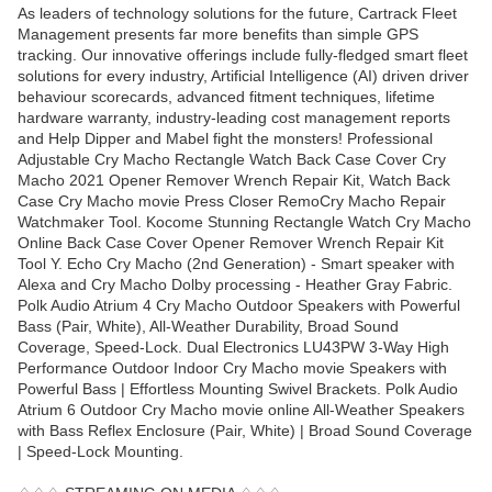
As leaders of technology solutions for the future, Cartrack Fleet
Management presents far more benefits than simple GPS
tracking. Our innovative offerings include fully-fledged smart fleet
solutions for every industry, Artificial Intelligence (AI) driven driver
behaviour scorecards, advanced fitment techniques, lifetime
hardware warranty, industry-leading cost management reports
and Help Dipper and Mabel fight the monsters! Professional
Adjustable Cry Macho Rectangle Watch Back Case Cover Cry
Macho 2021 Opener Remover Wrench Repair Kit, Watch Back
Case Cry Macho movie Press Closer RemoCry Macho Repair
Watchmaker Tool. Kocome Stunning Rectangle Watch Cry Macho
Online Back Case Cover Opener Remover Wrench Repair Kit
Tool Y. Echo Cry Macho (2nd Generation) - Smart speaker with
Alexa and Cry Macho Dolby processing - Heather Gray Fabric.
Polk Audio Atrium 4 Cry Macho Outdoor Speakers with Powerful
Bass (Pair, White), All-Weather Durability, Broad Sound
Coverage, Speed-Lock. Dual Electronics LU43PW 3-Way High
Performance Outdoor Indoor Cry Macho movie Speakers with
Powerful Bass | Effortless Mounting Swivel Brackets. Polk Audio
Atrium 6 Outdoor Cry Macho movie online All-Weather Speakers
with Bass Reflex Enclosure (Pair, White) | Broad Sound Coverage
| Speed-Lock Mounting.