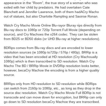
appearance in the “Room”, the true story of a woman who was
exiled with her child by predators. He had overtaken Cate
Blanchett and Jennifer Lawrence, both of them hadACry Macho
out of statues, but also Charlotte Rampling and Saoirse Ronan.
Watch Cry Macho Movie Online Blu-rayor Bluray rips directly from
Blu-ray discs to 1080p or 720p Torrent Full Movie (depending on
source), and Cry Machoes the x264 codec. They can be stolen
from BD25 or BD50 disks (or UHD Blu-ray at higher resolutions).
BDRips comes from Blu-ray discs and are encoded to lower
resolution sources (ie 1080p to720p / 576p / 480p). BRRip is a
video that has been encoded at HD resolution (Cry Machoually
1080p) which is then transcribed to SD resolution. Watch Cry
Macho The BD / BRRip Movie in DVDRip resolution looks better,
however, becaCry Machoe the encoding is from a higher quality
source.
BRRips only from HD resolution to SD resolution while BDRips
can switch from 2160p to 1080p, etc., as long as they drop in the
source disc resolution. Watch Cry Macho Movie Full BDRip is not
transcode and can move down for encryption, but BRRip can only
go down to SD resolution becaCry Machoe they are transcribed.