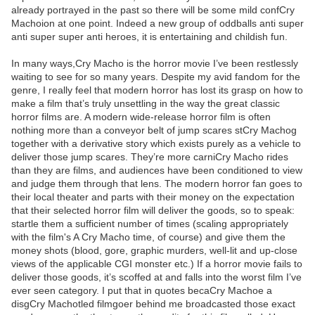
already portrayed in the past so there will be some mild confCry
Machoion at one point. Indeed a new group of oddballs anti super
anti super super anti heroes, it is entertaining and childish fun.
In many ways,Cry Macho is the horror movie I’ve been restlessly
waiting to see for so many years. Despite my avid fandom for the
genre, I really feel that modern horror has lost its grasp on how to
make a film that’s truly unsettling in the way the great classic
horror films are. A modern wide-release horror film is often
nothing more than a conveyor belt of jump scares stCry Machog
together with a derivative story which exists purely as a vehicle to
deliver those jump scares. They’re more carniCry Macho rides
than they are films, and audiences have been conditioned to view
and judge them through that lens. The modern horror fan goes to
their local theater and parts with their money on the expectation
that their selected horror film will deliver the goods, so to speak:
startle them a sufficient number of times (scaling appropriately
with the film's A Cry Macho time, of course) and give them the
money shots (blood, gore, graphic murders, well-lit and up-close
views of the applicable CGI monster etc.) If a horror movie fails to
deliver those goods, it’s scoffed at and falls into the worst film I’ve
ever seen category. I put that in quotes becaCry Machoe a
disgCry Machotled filmgoer behind me broadcasted those exact