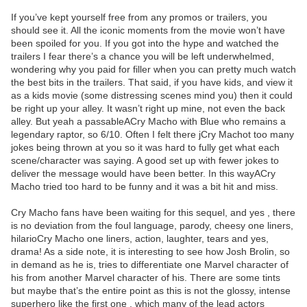
If you’ve kept yourself free from any promos or trailers, you
should see it. All the iconic moments from the movie won’t have
been spoiled for you. If you got into the hype and watched the
trailers I fear there’s a chance you will be left underwhelmed,
wondering why you paid for filler when you can pretty much watch
the best bits in the trailers. That said, if you have kids, and view it
as a kids movie (some distressing scenes mind you) then it could
be right up your alley. It wasn’t right up mine, not even the back
alley. But yeah a passableACry Macho with Blue who remains a
legendary raptor, so 6/10. Often I felt there jCry Machot too many
jokes being thrown at you so it was hard to fully get what each
scene/character was saying. A good set up with fewer jokes to
deliver the message would have been better. In this wayACry
Macho tried too hard to be funny and it was a bit hit and miss.
Cry Macho fans have been waiting for this sequel, and yes , there
is no deviation from the foul language, parody, cheesy one liners,
hilarioCry Macho one liners, action, laughter, tears and yes,
drama! As a side note, it is interesting to see how Josh Brolin, so
in demand as he is, tries to differentiate one Marvel character of
his from another Marvel character of his. There are some tints
but maybe that’s the entire point as this is not the glossy, intense
superhero like the first one , which many of the lead actors