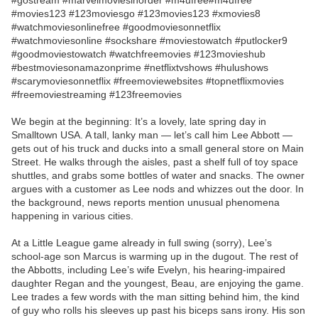
#gostream #marvelmoviesinorder #m4ufree#m4ufree
#movies123 #123moviesgo #123movies123 #xmovies8
#watchmoviesonlinefree #goodmoviesonnetflix
#watchmoviesonline #sockshare #moviestowatch #putlocker9
#goodmoviestowatch #watchfreemovies #123movieshub
#bestmoviesonamazonprime #netflixtvshows #hulushows
#scarymoviesonnetflix #freemoviewebsites #topnetflixmovies
#freemoviestreaming #123freemovies
We begin at the beginning: It’s a lovely, late spring day in
Smalltown USA. A tall, lanky man — let’s call him Lee Abbott —
gets out of his truck and ducks into a small general store on Main
Street. He walks through the aisles, past a shelf full of toy space
shuttles, and grabs some bottles of water and snacks. The owner
argues with a customer as Lee nods and whizzes out the door. In
the background, news reports mention unusual phenomena
happening in various cities.
At a Little League game already in full swing (sorry), Lee’s
school-age son Marcus is warming up in the dugout. The rest of
the Abbotts, including Lee’s wife Evelyn, his hearing-impaired
daughter Regan and the youngest, Beau, are enjoying the game.
Lee trades a few words with the man sitting behind him, the kind
of guy who rolls his sleeves up past his biceps sans irony. His son