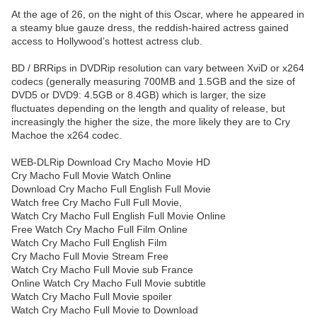
At the age of 26, on the night of this Oscar, where he appeared in
a steamy blue gauze dress, the reddish-haired actress gained
access to Hollywood’s hottest actress club.
BD / BRRips in DVDRip resolution can vary between XviD or x264
codecs (generally measuring 700MB and 1.5GB and the size of
DVD5 or DVD9: 4.5GB or 8.4GB) which is larger, the size
fluctuates depending on the length and quality of release, but
increasingly the higher the size, the more likely they are to Cry
Machoe the x264 codec.
WEB-DLRip Download Cry Macho Movie HD
Cry Macho Full Movie Watch Online
Download Cry Macho Full English Full Movie
Watch free Cry Macho Full Full Movie,
Watch Cry Macho Full English Full Movie Online
Free Watch Cry Macho Full Film Online
Watch Cry Macho Full English Film
Cry Macho Full Movie Stream Free
Watch Cry Macho Full Movie sub France
Online Watch Cry Macho Full Movie subtitle
Watch Cry Macho Full Movie spoiler
Watch Cry Macho Full Movie to Download