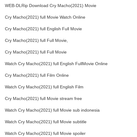
WEB-DLRip Download Cry Macho(2021) Movie
Cry Macho(2021) full Movie Watch Online
Cry Macho(2021) full English Full Movie
Cry Macho(2021) full Full Movie,
Cry Macho(2021) full Full Movie
Watch Cry Macho(2021) full English FullMovie Online
Cry Macho(2021) full Film Online
Watch Cry Macho(2021) full English Film
Cry Macho(2021) full Movie stream free
Watch Cry Macho(2021) full Movie sub indonesia
Watch Cry Macho(2021) full Movie subtitle
Watch Cry Macho(2021) full Movie spoiler