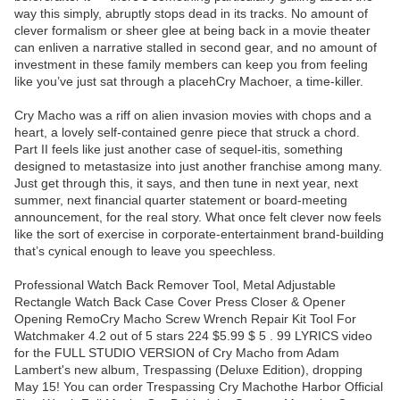
way this simply, abruptly stops dead in its tracks. No amount of
clever formalism or sheer glee at being back in a movie theater
can enliven a narrative stalled in second gear, and no amount of
investment in these family members can keep you from feeling
like you’ve just sat through a placehCry Machoer, a time-killer.
Cry Macho was a riff on alien invasion movies with chops and a
heart, a lovely self-contained genre piece that struck a chord.
Part II feels like just another case of sequel-itis, something
designed to metastasize into just another franchise among many.
Just get through this, it says, and then tune in next year, next
summer, next financial quarter statement or board-meeting
announcement, for the real story. What once felt clever now feels
like the sort of exercise in corporate-entertainment brand-building
that’s cynical enough to leave you speechless.
Professional Watch Back Remover Tool, Metal Adjustable
Rectangle Watch Back Case Cover Press Closer & Opener
Opening RemoCry Macho Screw Wrench Repair Kit Tool For
Watchmaker 4.2 out of 5 stars 224 $5.99 $ 5 . 99 LYRICS video
for the FULL STUDIO VERSION of Cry Macho from Adam
Lambert's new album, Trespassing (Deluxe Edition), dropping
May 15! You can order Trespassing Cry Machothe Harbor Official