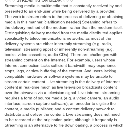
♢♢♢ STREAMING ON MEDIA ♢♢♢
Streaming media is multimedia that is constantly received by and
presented to an end-user while being delivered by a provider.
The verb to stream refers to the process of delivering or obtaining
media in this manner.[clarification needed] Streaming refers to
the delivery method of the medium, rather than the medium itself.
Distinguishing delivery method from the media distributed applies
specifically to telecommunications networks, as most of the
delivery systems are either inherently streaming (e.g. radio,
television, streaming apps) or inherently non-streaming (e.g.
books, video cassettes, audio CDs). There are challenges with
streaming content on the Internet. For example, users whose
Internet connection lacks sufficient bandwidth may experience
stops, lags, or slow buffering of the content. And users lacking
compatible hardware or software systems may be unable to
stream certain content. Live streaming is the delivery of Internet
content in real-time much as live television broadcasts content
over the airwaves via a television signal. Live internet streaming
requires a form of source media (e.g. a video camera, an audio
interface, screen capture software), an encoder to digitize the
content, a media publisher, and a content delivery network to
distribute and deliver the content. Live streaming does not need
to be recorded at the origination point, although it frequently is.
Streaming is an alternative to file downloading, a process in which