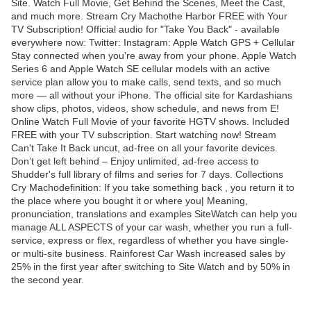
Site. Watch Full Movie, Get Behind the Scenes, Meet the Cast,
and much more. Stream Cry Machothe Harbor FREE with Your
TV Subscription! Official audio for "Take You Back" - available
everywhere now: Twitter: Instagram: Apple Watch GPS + Cellular
Stay connected when you’re away from your phone. Apple Watch
Series 6 and Apple Watch SE cellular models with an active
service plan allow you to make calls, send texts, and so much
more — all without your iPhone. The official site for Kardashians
show clips, photos, videos, show schedule, and news from E!
Online Watch Full Movie of your favorite HGTV shows. Included
FREE with your TV subscription. Start watching now! Stream
Can't Take It Back uncut, ad-free on all your favorite devices.
Don’t get left behind – Enjoy unlimited, ad-free access to
Shudder's full library of films and series for 7 days. Collections
Cry Machodefinition: If you take something back , you return it to
the place where you bought it or where you| Meaning,
pronunciation, translations and examples SiteWatch can help you
manage ALL ASPECTS of your car wash, whether you run a full-
service, express or flex, regardless of whether you have single-
or multi-site business. Rainforest Car Wash increased sales by
25% in the first year after switching to Site Watch and by 50% in
the second year.