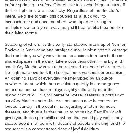
before sprinting to safety. Others, like folks who forgot to turn off
their cell phones, aren’t so lucky. Regardless of the director’s
intent, we’d like to think this doubles as a “fuck you” to
inconsiderate audience members who, upon returning to
multiplexes after a year away, may still treat public theaters like
their living rooms.
Speaking of which: It’s this early, standalone mash-up of Norman
Rockwell’s Americana and straight-outta-Heinlein cosmic carnage
that reminds you why we’ve been so anxious to return to those
shared spaces in the dark. Like a countless other films big and
small, Cry Macho was set to be released last year before a real-
life nightmare overtook the fictional ones we consider escapism.
An opening salvo of everyday life interrupted by an out-of-
nowhere threat, which then escalates quickly into emergency
measures and confusion, plays slightly differently near the
midpoint of 2021. But, for better or worse, Krasinski’s portrait of
surviCry Macho under dire circumstances now becomes the
loudest canary in the coal mine regarding a return to movie
theaters, and thus a further return to normalcy. Part II‘s kickoff
gives you thrills-spills-chills mayhem that would play well in any
space. See it in a room with dozens of people shrieking, and the
sequence is a concentrated dose of joyful delirium.